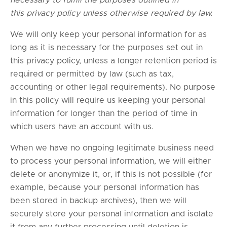
necessary to fulfill the purposes outlined in
this privacy policy unless otherwise required by law.
We will only keep your personal information for as
long as it is necessary for the purposes set out in
this privacy policy, unless a longer retention period is
required or permitted by law (such as tax,
accounting or other legal requirements). No purpose
in this policy will require us keeping your personal
information for longer than the period of time in
which users have an account with us.
When we have no ongoing legitimate business need
to process your personal information, we will either
delete or anonymize it, or, if this is not possible (for
example, because your personal information has
been stored in backup archives), then we will
securely store your personal information and isolate