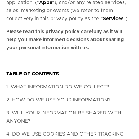
application, ("
Apps
"), and/or any related services,
sales, marketing or events (we refer to them
collectively in this privacy policy as the "
Services
").
Please read this privacy policy carefully as it will
help you make informed decisions about sharing
your personal information with us.
TABLE OF CONTENTS
1. WHAT INFORMATION DO WE COLLECT?
2. HOW DO WE USE YOUR INFORMATION?
3. WILL YOUR INFORMATION BE SHARED WITH
ANYONE?
4. DO WE USE COOKIES AND OTHER TRACKING