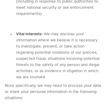
(including in response to public authorities to
meet national security or law enforcement
requirements).
Vital Interests:
We may disclose your
information where we believe it is necessary
to investigate, prevent, or take action
regarding potential violations of our policies,
suspected fraud, situations involving potential
threats to the safety of any person and illegal
activities, or as evidence in litigation in which
we are involved.
More specifically, we may need to process your data
or share your personal information in the following
situations: