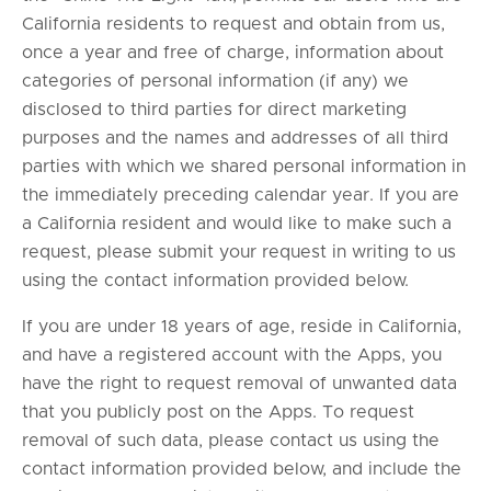
California residents to request and obtain from us,
once a year and free of charge, information about
categories of personal information (if any) we
disclosed to third parties for direct marketing
purposes and the names and addresses of all third
parties with which we shared personal information in
the immediately preceding calendar year. If you are
a California resident and would like to make such a
request, please submit your request in writing to us
using the contact information provided below.
If you are under 18 years of age, reside in California,
and have a registered account with the Apps, you
have the right to request removal of unwanted data
that you publicly post on the Apps. To request
removal of such data, please contact us using the
contact information provided below, and include the