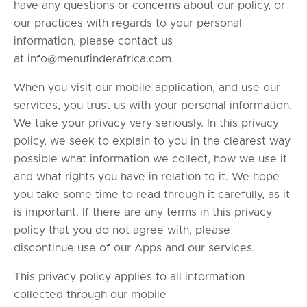
have any questions or concerns about our policy, or
our practices with regards to your personal
information, please contact us
at
info@menufinderafrica.com
.
When you visit our mobile application, and use our
services, you trust us with your personal information.
We take your privacy very seriously. In this privacy
policy, we seek to explain to you in the clearest way
possible what information we collect, how we use it
and what rights you have in relation to it. We hope
you take some time to read through it carefully, as it
is important. If there are any terms in this privacy
policy that you do not agree with, please
discontinue use of our Apps and our services.
This privacy policy applies to all information
collected through our mobile