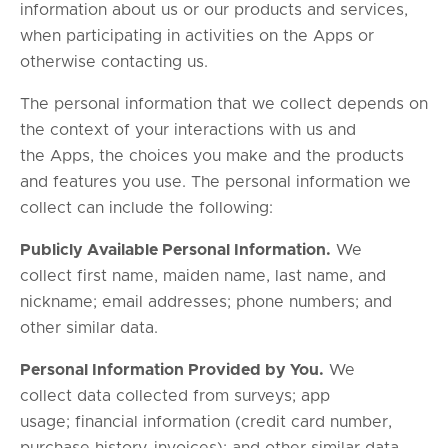
information about us or our products and services,
when participating in activities on the Apps or
otherwise contacting us.
The personal information that we collect depends on
the context of your interactions with us and
the Apps, the choices you make and the products
and features you use. The personal information we
collect can include the following:
Publicly Available Personal Information.
We
collect first name, maiden name, last name, and
nickname; email addresses; phone numbers; and
other similar data.
Personal Information Provided by You.
We
collect data collected from surveys; app
usage; financial information (credit card number,