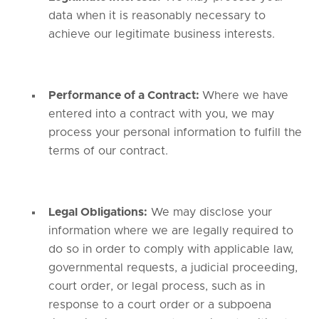
data when it is reasonably necessary to
achieve our legitimate business interests.
Performance of a Contract:
Where we have
entered into a contract with you, we may
process your personal information to fulfill the
terms of our contract.
Legal Obligations:
We may disclose your
information where we are legally required to
do so in order to comply with applicable law,
governmental requests, a judicial proceeding,
court order, or legal process, such as in
response to a court order or a subpoena