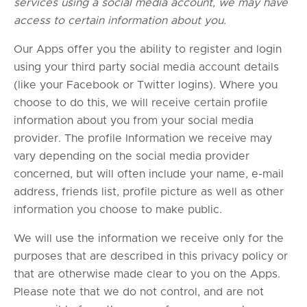
services using a social media account, we may have
access to certain information about you.
Our Apps offer you the ability to register and login
using your third party social media account details
(like your Facebook or Twitter logins). Where you
choose to do this, we will receive certain profile
information about you from your social media
provider. The profile Information we receive may
vary depending on the social media provider
concerned, but will often include your name, e-mail
address, friends list, profile picture as well as other
information you choose to make public.
We will use the information we receive only for the
purposes that are described in this privacy policy or
that are otherwise made clear to you on the Apps.
Please note that we do not control, and are not