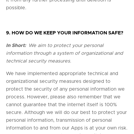
it from any further processing until deletion is
possible.
9. HOW DO WE KEEP YOUR INFORMATION SAFE?
In Short:
We aim to protect your personal
information through a system of organizational and
technical security measures.
We have implemented appropriate technical and
organizational security measures designed to
protect the security of any personal information we
process. However, please also remember that we
cannot guarantee that the internet itself is 100%
secure. Although we will do our best to protect your
personal information, transmission of personal
information to and from our Apps is at your own risk.