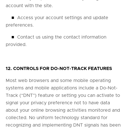
account with the site.
■
Access your account settings and update
preferences.
■
Contact us using the contact information
provided.
12. CONTROLS FOR DO-NOT-TRACK FEATURES
Most web browsers and some mobile operating
systems and mobile applications include a Do-Not-
Track (“DNT”) feature or setting you can activate to
signal your privacy preference not to have data
about your online browsing activities monitored and
collected. No uniform technology standard for
recognizing and implementing DNT signals has been