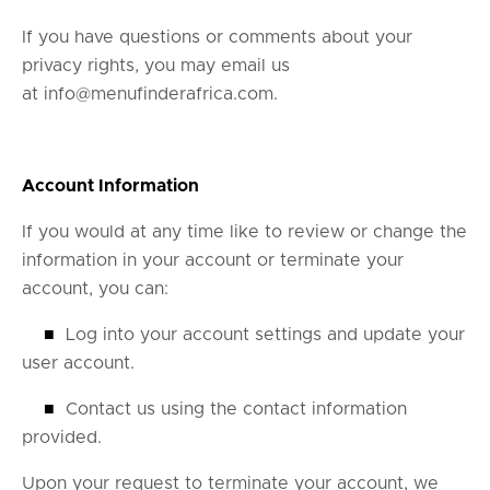
If you have questions or comments about your
privacy rights, you may email us
at
info@menufinderafrica.com
.
Account Information
If you would at any time like to review or change the
information in your account or terminate your
account, you can:
■
Log into your account settings and update your
user account.
■
Contact us using the contact information
provided.
Upon your request to terminate your account, we