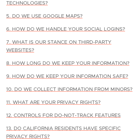
TECHNOLOGIES?
5. DO WE USE GOOGLE MAPS?
6. HOW DO WE HANDLE YOUR SOCIAL LOGINS?
7. WHAT IS OUR STANCE ON THIRD-PARTY
WEBSITES?
8. HOW LONG DO WE KEEP YOUR INFORMATION?
9. HOW DO WE KEEP YOUR INFORMATION SAFE?
10. DO WE COLLECT INFORMATION FROM MINORS?
11. WHAT ARE YOUR PRIVACY RIGHTS?
12. CONTROLS FOR DO-NOT-TRACK FEATURES
13. DO CALIFORNIA RESIDENTS HAVE SPECIFIC
PRIVACY RIGHTS?