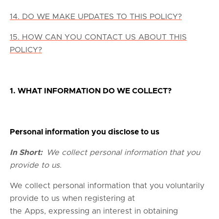
14. DO WE MAKE UPDATES TO THIS POLICY?
15. HOW CAN YOU CONTACT US ABOUT THIS
POLICY?
1. WHAT INFORMATION DO WE COLLECT?
Personal information you disclose to us
In Short:
We collect personal information that you
provide to us.
We collect personal information that you voluntarily
provide to us when registering at
the Apps, expressing an interest in obtaining