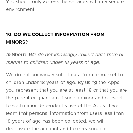
You should only access the services within a secure
environment.
10. DO WE COLLECT INFORMATION FROM
MINORS?
In Short:
We do not knowingly collect data from or
market to children under 18 years of age.
We do not knowingly solicit data from or market to
children under 18 years of age. By using the Apps,
you represent that you are at least 18 or that you are
the parent or guardian of such a minor and consent
to such minor dependent’s use of the Apps. If we
learn that personal information from users less than
18 years of age has been collected, we will
deactivate the account and take reasonable