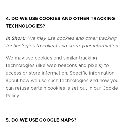
4. DO WE USE COOKIES AND OTHER TRACKING
TECHNOLOGIES?
In Short:
We may use cookies and other tracking
technologies to collect and store your information.
We may use cookies and similar tracking
technologies (like web beacons and pixels) to
access or store information. Specific information
about how we use such technologies and how you
can refuse certain cookies is set out in our Cookie
Policy.
5. DO WE USE GOOGLE MAPS?