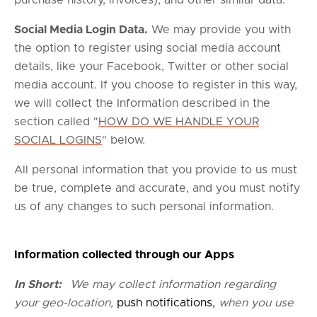
purchase history, invoices); and other similar data.
Social Media Login Data.
We may provide you with
the option to register using social media account
details, like your Facebook, Twitter or other social
media account. If you choose to register in this way,
we will collect the Information described in the
section called "
HOW DO WE HANDLE YOUR
SOCIAL LOGINS
" below.
All personal information that you provide to us must
be true, complete and accurate, and you must notify
us of any changes to such personal information.
Information collected through our Apps
In Short:
We may collect information regarding
your geo-location,
push notifications,
when you use