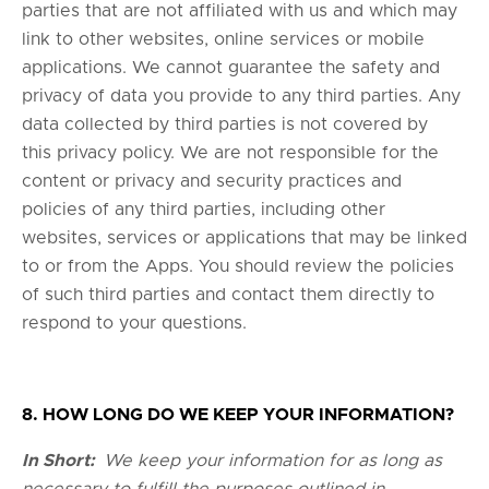
parties that are not affiliated with us and which may
link to other websites, online services or mobile
applications. We cannot guarantee the safety and
privacy of data you provide to any third parties. Any
data collected by third parties is not covered by
this privacy policy. We are not responsible for the
content or privacy and security practices and
policies of any third parties, including other
websites, services or applications that may be linked
to or from the Apps. You should review the policies
of such third parties and contact them directly to
respond to your questions.
8. HOW LONG DO WE KEEP YOUR INFORMATION?
In Short:
We keep your information for as long as