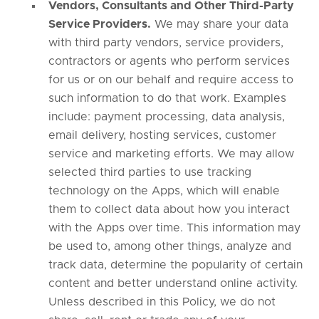
Vendors, Consultants and Other Third-Party
Service Providers.
We may share your data
with third party vendors, service providers,
contractors or agents who perform services
for us or on our behalf and require access to
such information to do that work. Examples
include: payment processing, data analysis,
email delivery, hosting services, customer
service and marketing efforts. We may allow
selected third parties to use tracking
technology on the Apps, which will enable
them to collect data about how you interact
with the Apps over time. This information may
be used to, among other things, analyze and
track data, determine the popularity of certain
content and better understand online activity.
Unless described in this Policy, we do not