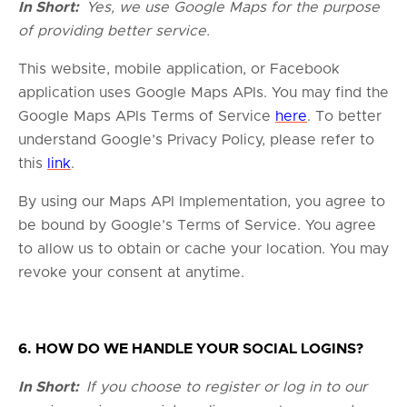
In Short:
Yes, we use Google Maps for the purpose
of providing better service.
This website, mobile application, or Facebook
application uses Google Maps APIs. You may find the
Google Maps APIs Terms of Service
here
. To better
understand Google’s Privacy Policy, please refer to
this
link
.
By using our Maps API Implementation, you agree to
be bound by Google’s Terms of Service. You agree
to allow us to obtain or cache your location. You may
revoke your consent at anytime.
6. HOW DO WE HANDLE YOUR SOCIAL LOGINS?
In Short:
If you choose to register or log in to our