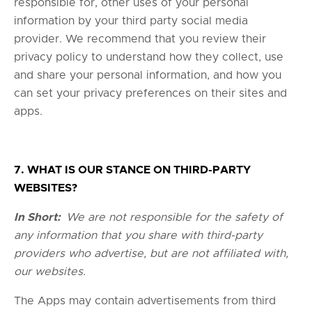
responsible for, other uses of your personal
information by your third party social media
provider. We recommend that you review their
privacy policy to understand how they collect, use
and share your personal information, and how you
can set your privacy preferences on their sites and
apps.
7. WHAT IS OUR STANCE ON THIRD-PARTY
WEBSITES?
In Short:
We are not responsible for the safety of
any information that you share with third-party
providers who advertise, but are not affiliated with,
our websites.
The Apps may contain advertisements from third