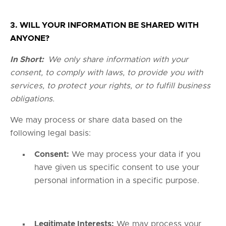
3. WILL YOUR INFORMATION BE SHARED WITH
ANYONE?
In Short:
We only share information with your
consent, to comply with laws, to provide you with
services, to protect your rights, or to fulfill business
obligations.
We may process or share data based on the
following legal basis:
Consent:
We may process your data if you
have given us specific consent to use your
personal information in a specific purpose.
Legitimate Interests:
We may process your