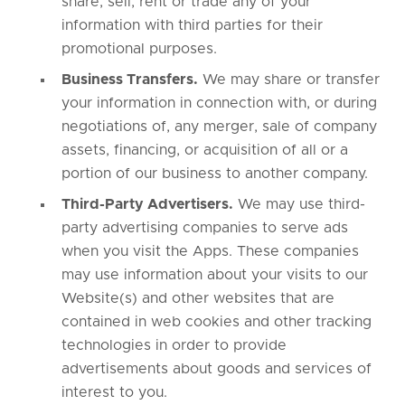
share, sell, rent or trade any of your
information with third parties for their
promotional purposes.
Business Transfers.
We may share or transfer
your information in connection with, or during
negotiations of, any merger, sale of company
assets, financing, or acquisition of all or a
portion of our business to another company.
Third-Party Advertisers.
We may use third-
party advertising companies to serve ads
when you visit the Apps. These companies
may use information about your visits to our
Website(s) and other websites that are
contained in web cookies and other tracking
technologies in order to provide
advertisements about goods and services of
interest to you.