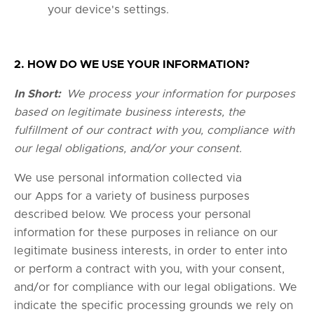
your device's settings.
2. HOW DO WE USE YOUR INFORMATION?
In Short:
We process your information for purposes
based on legitimate business interests, the
fulfillment of our contract with you, compliance with
our legal obligations, and/or your consent.
We use personal information collected via
our Apps for a variety of business purposes
described below. We process your personal
information for these purposes in reliance on our
legitimate business interests, in order to enter into
or perform a contract with you, with your consent,
and/or for compliance with our legal obligations. We
indicate the specific processing grounds we rely on