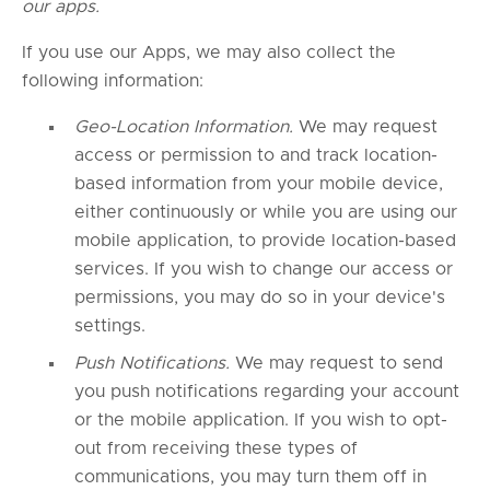
our apps.
If you use our Apps, we may also collect the
following information:
Geo-Location Information.
We may request
access or permission to and track location-
based information from your mobile device,
either continuously or while you are using our
mobile application, to provide location-based
services. If you wish to change our access or
permissions, you may do so in your device's
settings.
Push Notifications.
We may request to send
you push notifications regarding your account
or the mobile application. If you wish to opt-
out from receiving these types of
communications, you may turn them off in