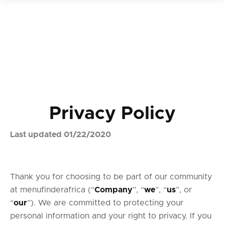
Privacy Policy
Last updated 01/22/2020
Thank you for choosing to be part of our community
at menufinderafrica (“
Company
”, “
we
”, “
us
”, or
“
our
”). We are committed to protecting your
personal information and your right to privacy. If you