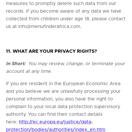
measures to promptly delete such data from our
records. If you become aware of any data we have
collected from children under age 18, please contact
us at
info@menufinderafrica.com
.
11. WHAT ARE YOUR PRIVACY RIGHTS?
In Short:
You may review, change, or terminate your
account at any time.
If you are resident in the European Economic Area
and you believe we are unlawfully processing your
personal information, you also have the right to
complain to your local data protection supervisory
authority. You can find their contact details
here:
http://ec.europa.eu/justice/data-
protection/bodies/authorities/index_en.htm
.