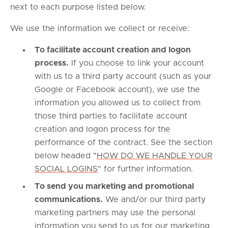
next to each purpose listed below.
We use the information we collect or receive:
To facilitate account creation and logon
process.
If you choose to link your account
with us to a third party account (such as your
Google or Facebook account), we use the
information you allowed us to collect from
those third parties to facilitate account
creation and logon process for the
performance of the contract. See the section
below headed "
HOW DO WE HANDLE YOUR
SOCIAL LOGINS
" for further information.
To send you marketing and promotional
communications.
We and/or our third party
marketing partners may use the personal
information you send to us for our marketing