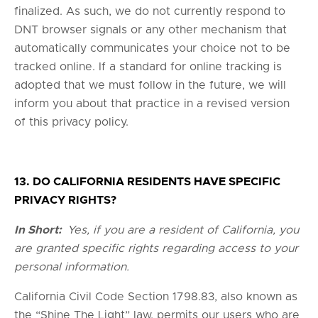
finalized. As such, we do not currently respond to
DNT browser signals or any other mechanism that
automatically communicates your choice not to be
tracked online. If a standard for online tracking is
adopted that we must follow in the future, we will
inform you about that practice in a revised version
of this privacy policy.
13. DO CALIFORNIA RESIDENTS HAVE SPECIFIC
PRIVACY RIGHTS?
In Short:
Yes, if you are a resident of California, you
are granted specific rights regarding access to your
personal information.
California Civil Code Section 1798.83, also known as
the “Shine The Light” law, permits our users who are