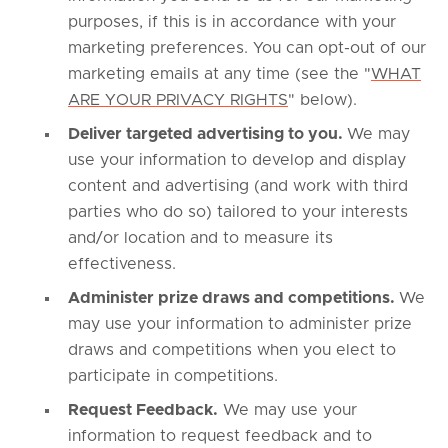
purposes, if this is in accordance with your
marketing preferences. You can opt-out of our
marketing emails at any time (see the "
WHAT
ARE YOUR PRIVACY RIGHTS
" below).
Deliver targeted advertising to you.
We may
use your information to develop and display
content and advertising (and work with third
parties who do so) tailored to your interests
and/or location and to measure its
effectiveness.
Administer prize draws and competitions.
We
may use your information to administer prize
draws and competitions when you elect to
participate in competitions.
Request Feedback.
We may use your
information to request feedback and to