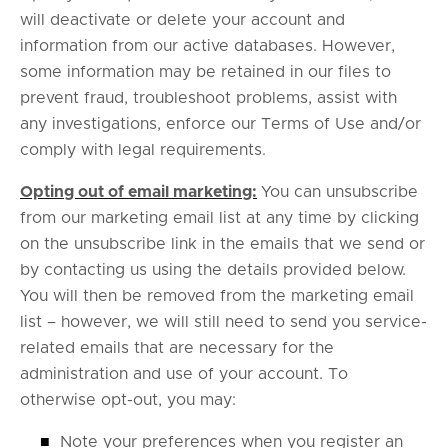
will deactivate or delete your account and
information from our active databases. However,
some information may be retained in our files to
prevent fraud, troubleshoot problems, assist with
any investigations, enforce our Terms of Use and/or
comply with legal requirements.
Opting out of email marketing:
You can unsubscribe
from our marketing email list at any time by clicking
on the unsubscribe link in the emails that we send or
by contacting us using the details provided below.
You will then be removed from the marketing email
list – however, we will still need to send you service-
related emails that are necessary for the
administration and use of your account. To
otherwise opt-out, you may:
■
Note your preferences when you register an