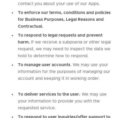
contact you about your use of our Apps.
To enforce our terms, conditions and policies
for Business Purposes, Legal Reasons and
Contractual.
To respond to legal requests and prevent
harm.
If we receive a subpoena or other legal
request, we may need to inspect the data we
hold to determine how to respond.
To manage user accounts
. We may use your
information for the purposes of managing our
account and keeping it in working order.
To deliver services to the user.
We may use
your information to provide you with the
requested service.
To respond to user inquiries/offer support to