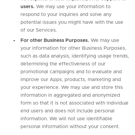
users.
We may use your information to
respond to your inquiries and solve any
potential issues you might have with the use
of our Services.
For other Business Purposes.
We may use
your information for other Business Purposes,
such as data analysis, identifying usage trends,
determining the effectiveness of our
promotional campaigns and to evaluate and
improve our Apps, products, marketing and
your experience. We may use and store this
information in aggregated and anonymized
form so that it is not associated with individual
end users and does not include personal
information. We will not use identifiable
personal information without your consent.