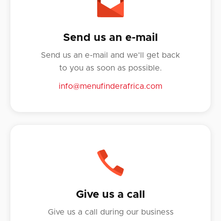
Send us an e-mail
Send us an e-mail and we'll get back
to you as soon as possible.
info@menufinderafrica.com
Give us a call
Give us a call during our business