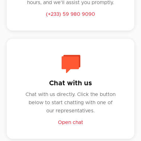
hours, and we'll assist you promptly.
(+233) 59 980 9090
Chat with us
Chat with us directly. Click the button
below to start chatting with one of
our representatives.
Open chat