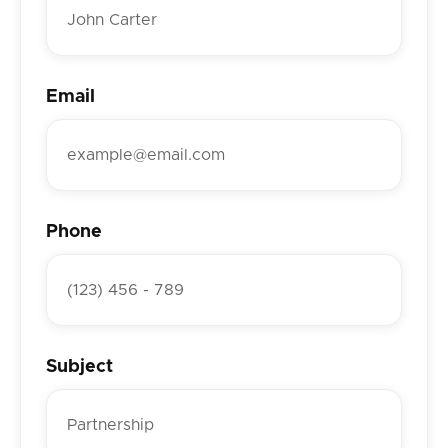
Email
Phone
Subject