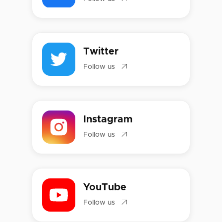
Twitter

Follow us
Instagram

Follow us
YouTube

Follow us