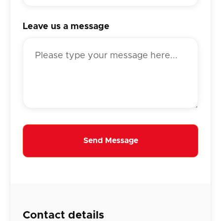
Leave us a message
Contact details