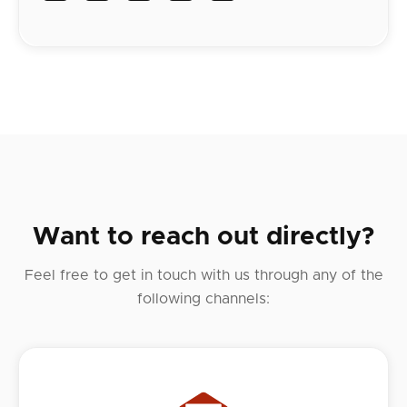
Want to reach out directly?
Feel free to get in touch with us through any of the
following channels: