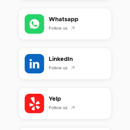
Whatsapp

Follow us
LinkedIn

Follow us
Yelp

Follow us