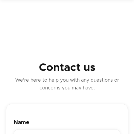
Contact us
We're here to help you with any questions or
concerns you may have.
Name