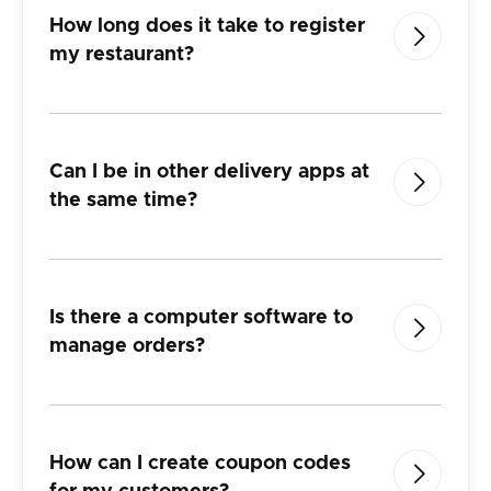
How long does it take to register

my restaurant?
Can I be in other delivery apps at

the
same time?
Is there a computer software to

manage orders?
How can I create coupon codes
