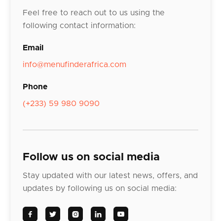
Feel free to reach out to us using the
following contact information:
Email
info@menufinderafrica.com
Phone
(+233) 59 980 9090
Follow us on social media
Stay updated with our latest news, offers, and
updates by following us on social media:




