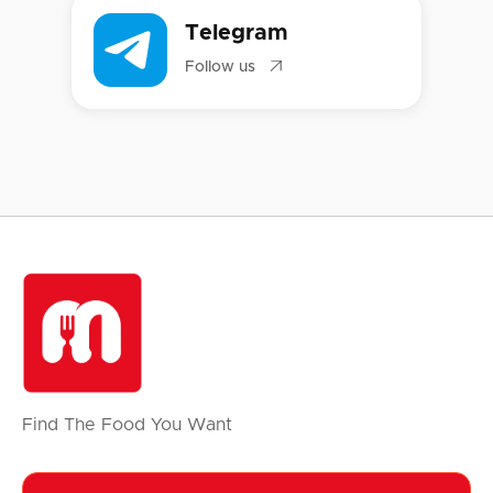
Telegram

Follow us
Find The Food You Want