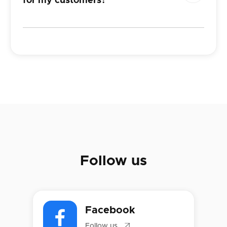
for
my customers?
Follow us
Facebook

Follow us