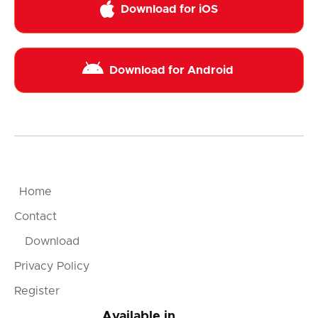

Download for iOS

Download for Android
Home
Contact
Download
Privacy Policy
Register
Available in