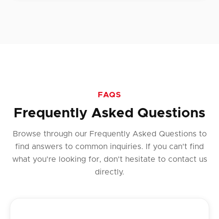
FAQS
Frequently Asked Questions
Browse through our Frequently Asked Questions to
find answers to common inquiries. If you can't find
what you're looking for, don't hesitate to contact us
directly.