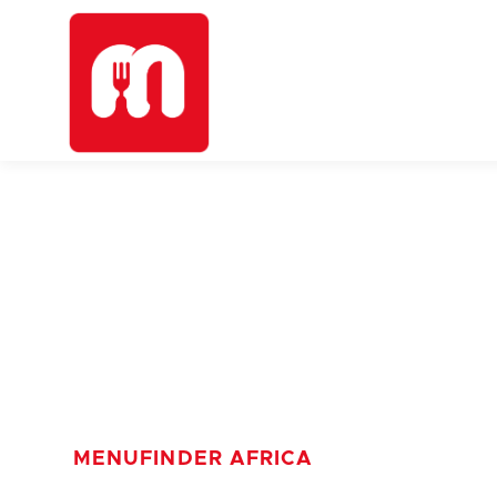
MENUFINDER AFRICA