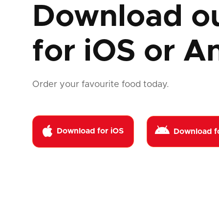
Download o
for
iOS or A
Order your favourite food today.


Download for iOS
Download f