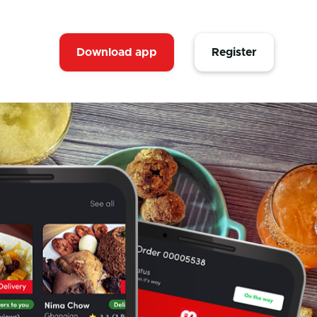
Download app
Register