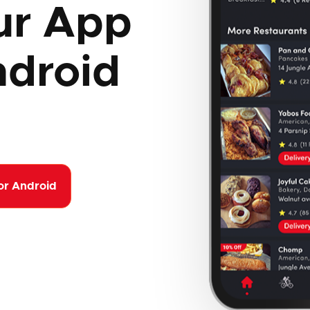
ur App
ndroid
or Android