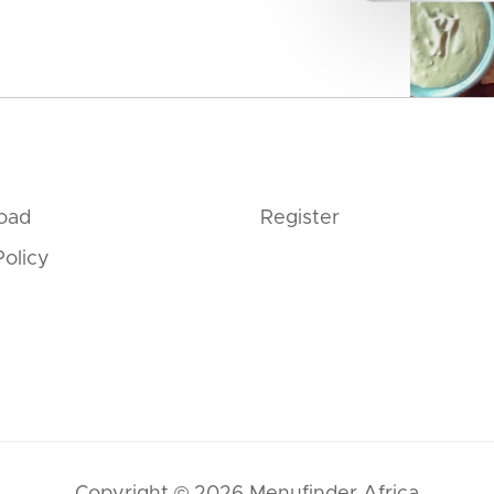
oad
Register
Policy
Copyright © 2026 Menufinder Africa