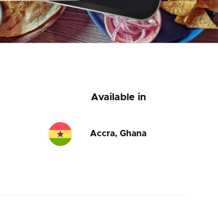
Available in
Accra, Ghana