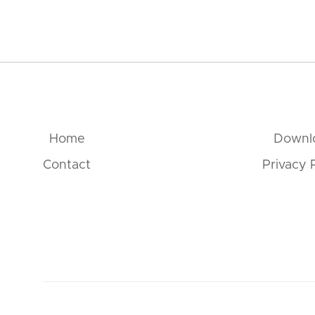
Home
Downl
Contact
Privacy 